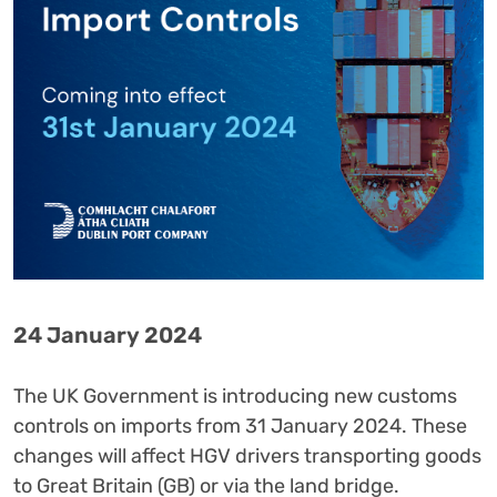
24 January 2024
The UK Government is introducing new customs
controls on imports from 31 January 2024. These
changes will affect HGV drivers transporting goods
to Great Britain (GB) or via the land bridge.