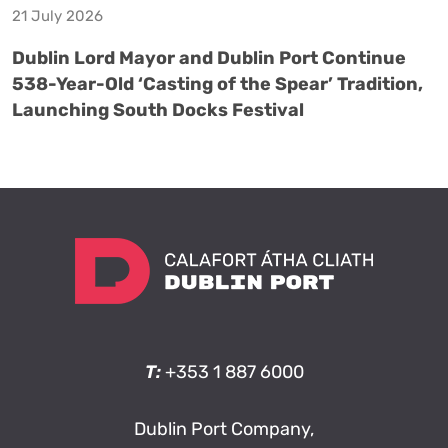
21 July 2026
Dublin Lord Mayor and Dublin Port Continue
538-Year-Old ‘Casting of the Spear’ Tradition,
Launching South Docks Festival
T:
+353 1 887 6000
Dublin Port Company,