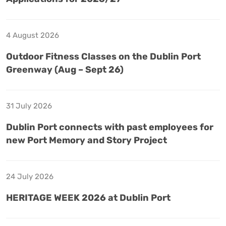
4 August 2026
Outdoor Fitness Classes on the Dublin Port
Greenway (Aug – Sept 26)
31 July 2026
Dublin Port connects with past employees for
new Port Memory and Story Project
24 July 2026
HERITAGE WEEK 2026 at Dublin Port