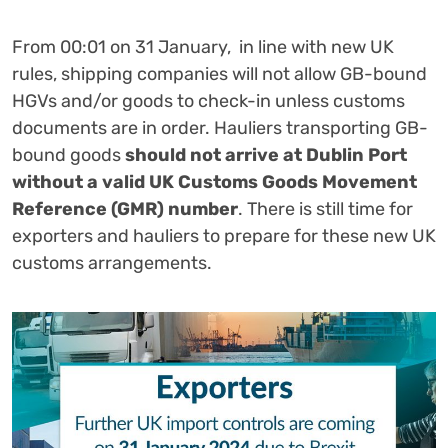
From 00:01 on 31 January, in line with new UK
rules, shipping companies will not allow GB-bound
HGVs and/or goods to check-in unless customs
documents are in order.
Hauliers transporting GB-
bound goods
should not arrive at Dublin Port
without a valid UK Customs Goods Movement
Reference (GMR) number
.
There is still time for
exporters and hauliers to prepare for these new UK
customs arrangements.