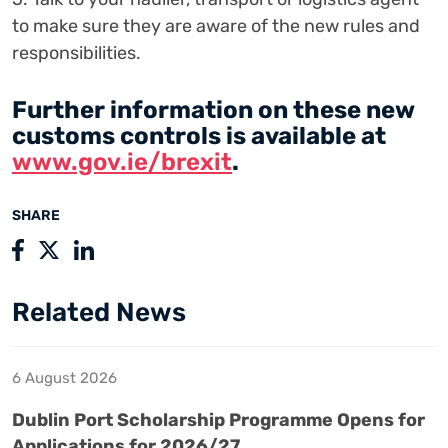
to make sure they are aware of the new rules and
responsibilities.
Further information on these new
customs controls is available at
www.gov.ie/brexit
.
SHARE
Related News
6 August 2026
Dublin Port Scholarship Programme Opens for
Applications for 2026/27