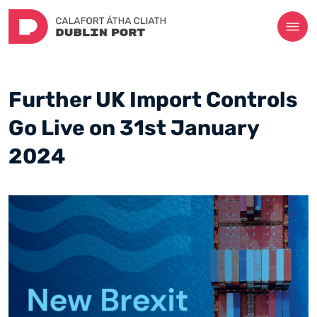
Further UK Import Controls
Go Live on 31st January
2024