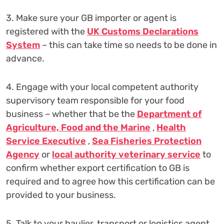
3. Make sure your GB importer or agent is
registered with the
UK Customs Declarations
System
– this can take time so needs to be done in
advance.
4. Engage with your local competent authority
supervisory team responsible for your food
business – whether that be the
Department of
Agriculture, Food and the Marine
,
Health
Service Executive
,
Sea Fisheries Protection
Agency
or
local authority veterinary service
to
confirm whether export certification to GB is
required and to agree how this certification can be
provided to your business.
5. Talk to your haulier, transport or logistics agent