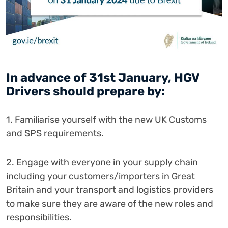
In advance of 31st January, HGV
Drivers should prepare by:
1. Familiarise yourself with the new UK Customs
and SPS requirements.
2. Engage with everyone in your supply chain
including your customers/importers in Great
Britain and your transport and logistics providers
to make sure they are aware of the new roles and
responsibilities.