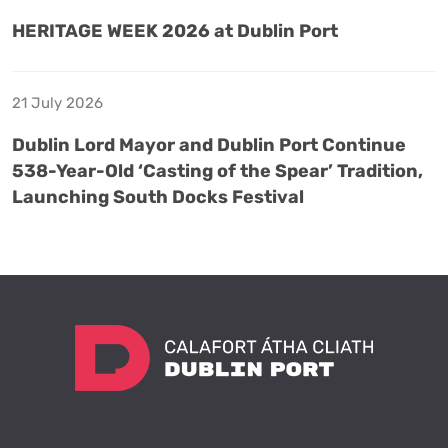
HERITAGE WEEK 2026 at Dublin Port
21 July 2026
Dublin Lord Mayor and Dublin Port Continue
538-Year-Old ‘Casting of the Spear’ Tradition,
Launching South Docks Festival