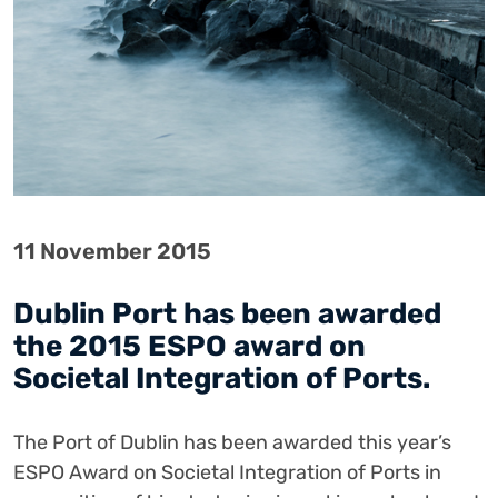
11 November 2015
Dublin Port has been awarded
the 2015 ESPO award on
Societal Integration of Ports.
The Port of Dublin has been awarded this year’s
ESPO Award on Societal Integration of Ports in