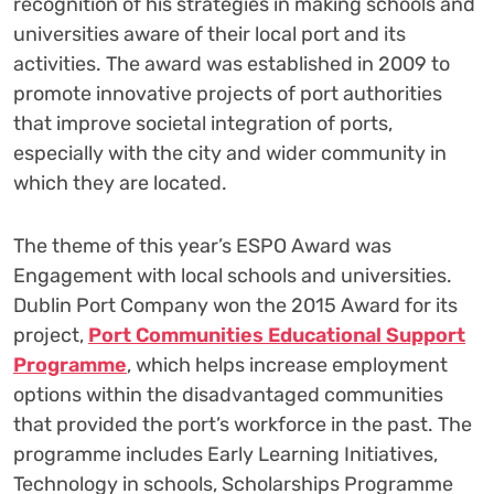
recognition of his strategies in making schools and
universities aware of their local port and its
activities. The award was established in 2009 to
promote innovative projects of port authorities
that improve societal integration of ports,
especially with the city and wider community in
which they are located.
The theme of this year’s ESPO Award was
Engagement with local schools and universities.
Dublin Port Company won the 2015 Award for its
project,
Port Communities Educational Support
Programme
, which helps increase employment
options within the disadvantaged communities
that provided the port’s workforce in the past. The
programme includes Early Learning Initiatives,
Technology in schools, Scholarships Programme