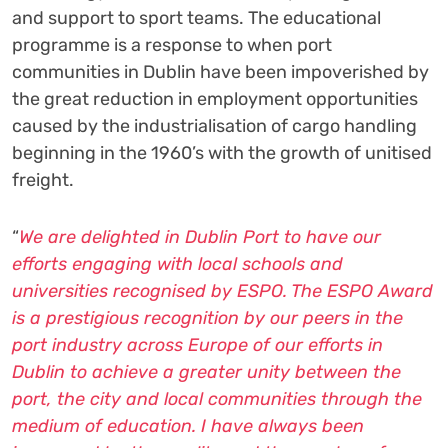
and support to sport teams. The educational
programme is a response to when port
communities in Dublin have been impoverished by
the great reduction in employment opportunities
caused by the industrialisation of cargo handling
beginning in the 1960’s with the growth of unitised
freight.
“
We are delighted in Dublin Port to have our
efforts engaging with local schools and
universities recognised by ESPO. The ESPO Award
is a prestigious recognition by our peers in the
port industry across Europe of our efforts in
Dublin to achieve a greater unity between the
port, the city and local communities through the
medium of education. I have always been