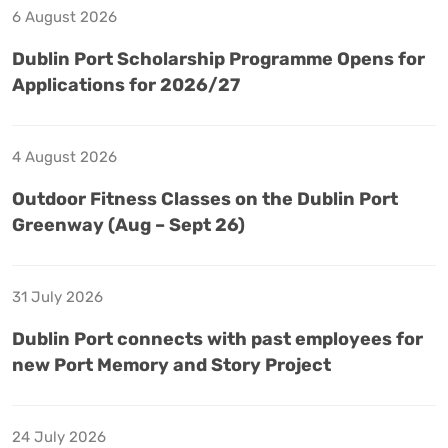
6 August 2026
Dublin Port Scholarship Programme Opens for
Applications for 2026/27
4 August 2026
Outdoor Fitness Classes on the Dublin Port
Greenway (Aug – Sept 26)
31 July 2026
Dublin Port connects with past employees for
new Port Memory and Story Project
24 July 2026