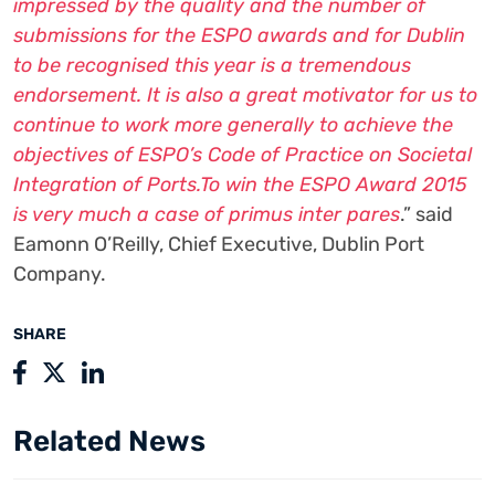
impressed by the quality and the number of
submissions for the ESPO awards and for Dublin
to be recognised this year is a tremendous
endorsement. It is also a great motivator for us to
continue to work more generally to achieve the
objectives of ESPO’s Code of Practice on Societal
Integration of Ports.To win the ESPO Award 2015
is very much a case of primus inter pares
.” said
Eamonn O’Reilly, Chief Executive, Dublin Port
Company.
SHARE
Related News