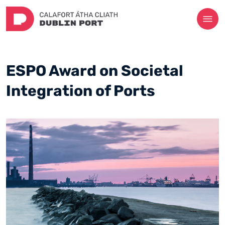
ESPO Award on Societal
Integration of Ports