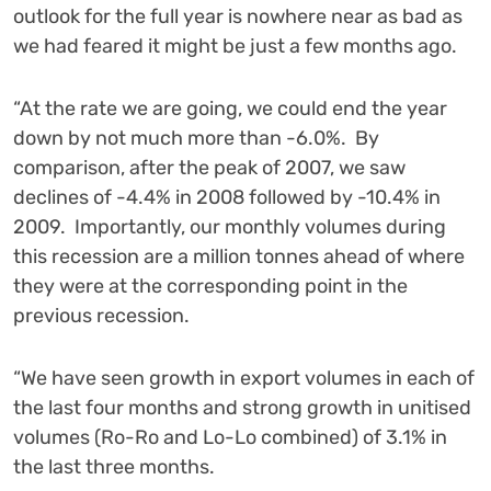
outlook for the full year is nowhere near as bad as
we had feared it might be just a few months ago.
“At the rate we are going, we could end the year
down by not much more than -6.0%. By
comparison, after the peak of 2007, we saw
declines of -4.4% in 2008 followed by -10.4% in
2009. Importantly, our monthly volumes during
this recession are a million tonnes ahead of where
they were at the corresponding point in the
previous recession.
“We have seen growth in export volumes in each of
the last four months and strong growth in unitised
volumes (Ro-Ro and Lo-Lo combined) of 3.1% in
the last three months.