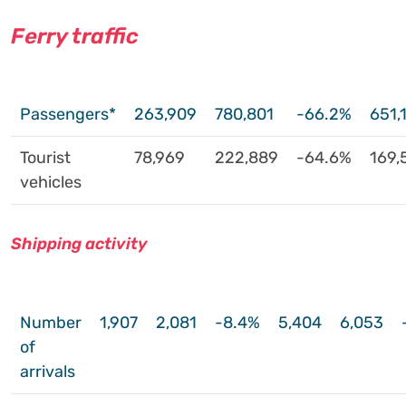
Ferry traffic
Passengers*
263,909
780,801
-66.2%
651,
Tourist
78,969
222,889
-64.6%
169,
vehicles
Shipping activity
Number
1,907
2,081
-8.4%
5,404
6,053
of
arrivals