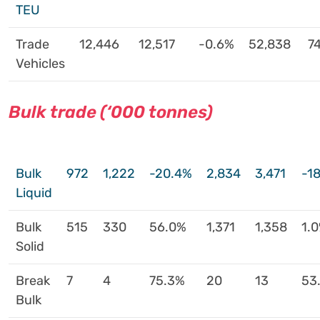
TEU
Trade
12,446
12,517
-0.6%
52,838
74
Vehicles
Bulk trade (‘000 tonnes)
Bulk
972
1,222
-20.4%
2,834
3,471
-1
Liquid
Bulk
515
330
56.0%
1,371
1,358
1.
Solid
Break
7
4
75.3%
20
13
53
Bulk