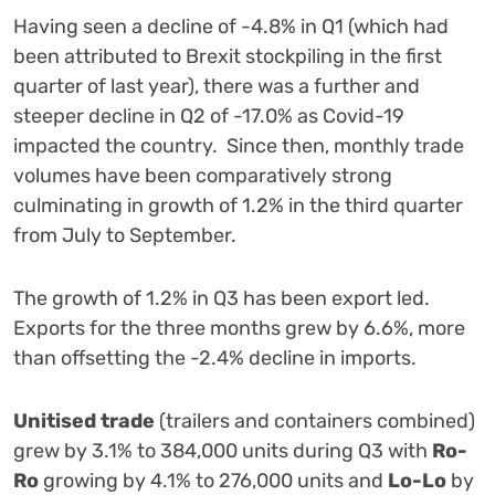
Having seen a decline of -4.8% in Q1 (which had
been attributed to Brexit stockpiling in the first
quarter of last year), there was a further and
steeper decline in Q2 of -17.0% as Covid-19
impacted the country. Since then, monthly trade
volumes have been comparatively strong
culminating in growth of 1.2% in the third quarter
from July to September.
The growth of 1.2% in Q3 has been export led.
Exports for the three months grew by 6.6%, more
than offsetting the -2.4% decline in imports.
Unitised trade
(trailers and containers combined)
grew by 3.1% to 384,000 units during Q3 with
Ro-
Ro
growing by 4.1% to 276,000 units and
Lo-Lo
by