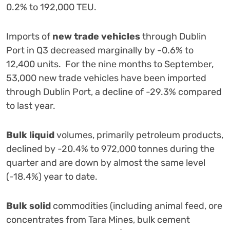
0.2% to 192,000 TEU.
Imports of
new
trade vehicles
through Dublin
Port in Q3 decreased marginally by -0.6% to
12,400 units. For the nine months to September,
53,000 new trade vehicles have been imported
through Dublin Port, a decline of -29.3% compared
to last year.
Bulk liquid
volumes, primarily petroleum products,
declined by -20.4% to 972,000 tonnes during the
quarter and are down by almost the same level
(-18.4%) year to date.
Bulk solid
commodities (including animal feed, ore
concentrates from Tara Mines, bulk cement