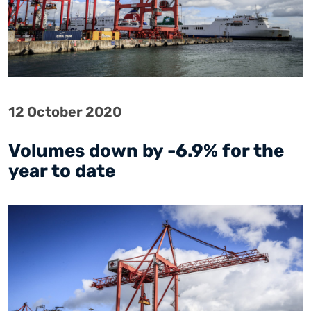
12 October 2020
Volumes down by -6.9% for the
year to date