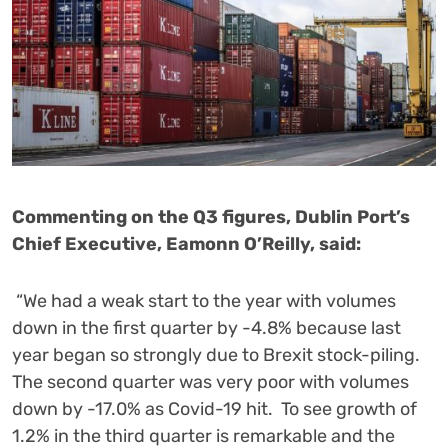
Commenting on the Q3 figures, Dublin Port’s
Chief Executive, Eamonn O’Reilly, said:
“We had a weak start to the year with volumes
down in the first quarter by -4.8% because last
year began so strongly due to Brexit stock-piling.
The second quarter was very poor with volumes
down by -17.0% as Covid-19 hit. To see growth of
1.2% in the third quarter is remarkable and the