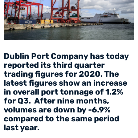
Dublin Port Company has today
reported its third quarter
trading figures for 2020. The
latest figures show an increase
in overall port tonnage of 1.2%
for Q3. After nine months,
volumes are down by -6.9%
compared to the same period
last year.