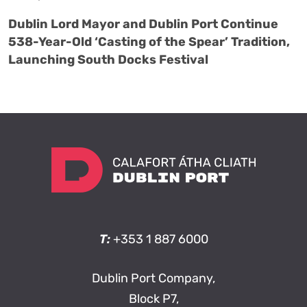
Dublin Lord Mayor and Dublin Port Continue
538-Year-Old ‘Casting of the Spear’ Tradition,
Launching South Docks Festival
T:
+353 1 887 6000
Dublin Port Company,
Block P7,