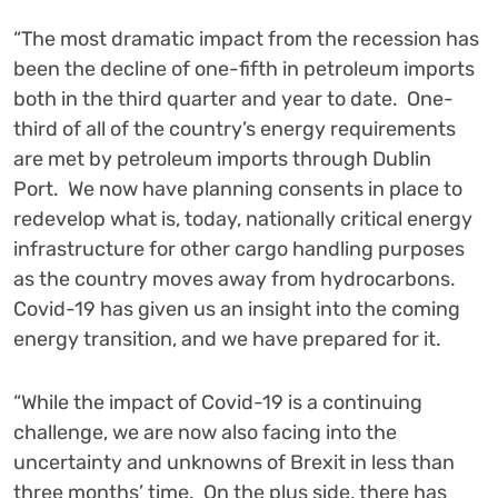
“The most dramatic impact from the recession has
been the decline of one-fifth in petroleum imports
both in the third quarter and year to date. One-
third of all of the country’s energy requirements
are met by petroleum imports through Dublin
Port. We now have planning consents in place to
redevelop what is, today, nationally critical energy
infrastructure for other cargo handling purposes
as the country moves away from hydrocarbons.
Covid-19 has given us an insight into the coming
energy transition, and we have prepared for it.
“While the impact of Covid-19 is a continuing
challenge, we are now also facing into the
uncertainty and unknowns of Brexit in less than
three months’ time. On the plus side, there has