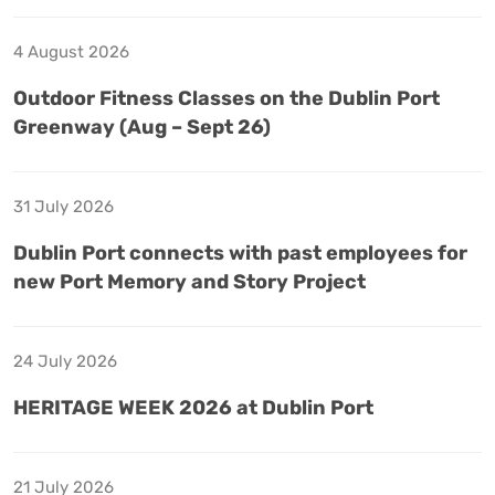
4 August 2026
Outdoor Fitness Classes on the Dublin Port
Greenway (Aug – Sept 26)
31 July 2026
Dublin Port connects with past employees for
new Port Memory and Story Project
24 July 2026
HERITAGE WEEK 2026 at Dublin Port
21 July 2026