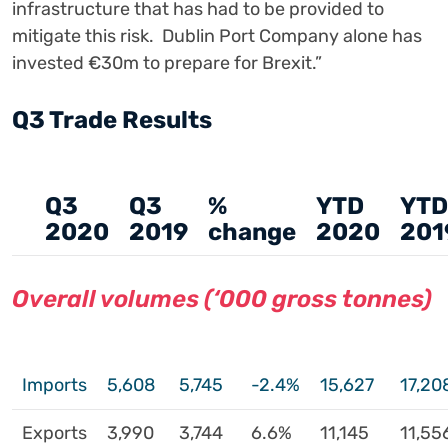
infrastructure that has had to be provided to
mitigate this risk. Dublin Port Company alone has
invested €30m to prepare for Brexit.”
Q3 Trade Results
Q3
Q3
%
YTD
YTD
2020
2019
change
2020
201
Overall volumes (‘000 gross tonnes)
Imports
5,608
5,745
-2.4%
15,627
17,20
Exports
3,990
3,744
6.6%
11,145
11,55