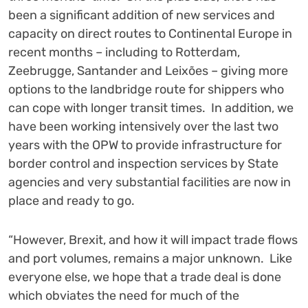
been a significant addition of new services and
capacity on direct routes to Continental Europe in
recent months – including to Rotterdam,
Zeebrugge, Santander and Leixões – giving more
options to the landbridge route for shippers who
can cope with longer transit times. In addition, we
have been working intensively over the last two
years with the OPW to provide infrastructure for
border control and inspection services by State
agencies and very substantial facilities are now in
place and ready to go.
“However, Brexit, and how it will impact trade flows
and port volumes, remains a major unknown. Like
everyone else, we hope that a trade deal is done
which obviates the need for much of the