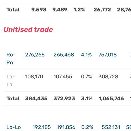
Total
9,598
9,489
1.2%
26,772
28,7
Unitised trade
Ro-
276,265
265,468
4.1%
757,018
Ro
Lo-
108,170
107,455
0.7%
308,728
Lo
Total
384,435
372,923
3.1%
1,065,746
Lo-Lo
192,185
191,856
0.2%
552,131
5