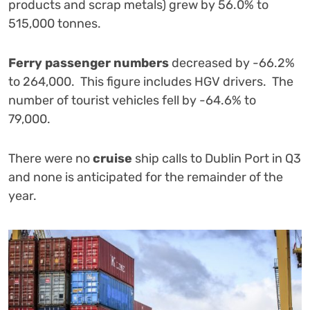
products and scrap metals) grew by 56.0% to
515,000 tonnes.
Ferry passenger numbers
decreased by -66.2%
to 264,000. This figure includes HGV drivers. The
number of tourist vehicles fell by -64.6% to
79,000.
There were no
cruise
ship calls to Dublin Port in Q3
and none is anticipated for the remainder of the
year.