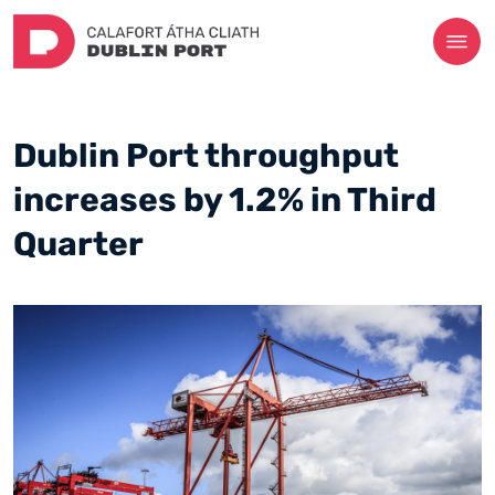
Dublin Port throughput
increases by 1.2% in Third
Quarter