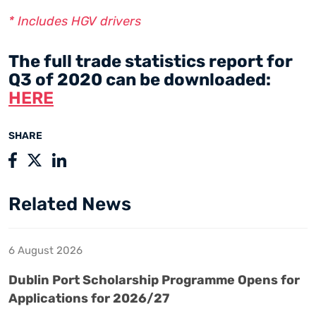
* Includes HGV drivers
The full trade statistics report for
Q3 of 2020 can be downloaded:
HERE
SHARE
Related News
6 August 2026
Dublin Port Scholarship Programme Opens for
Applications for 2026/27