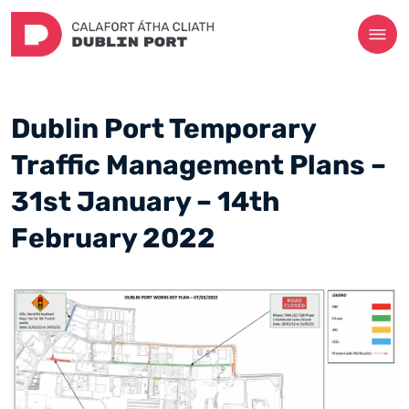
Dublin Port Temporary
Traffic Management Plans –
31st January – 14th
February 2022