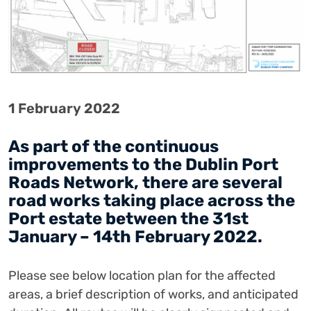
1 February 2022
As part of the continuous
improvements to the Dublin Port
Roads Network, there are several
road works taking place across the
Port estate between the 31st
January – 14th February 2022.
Please see below location plan for the affected
areas, a brief description of works, and anticipated