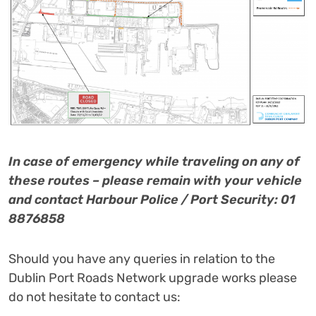
I
n case of emergency while traveling on any of
these routes – please remain with your vehicle
and contact Harbour Police / Port Security: 01
8876858
Should you have any queries in relation to the
Dublin Port Roads Network upgrade works please
do not hesitate to contact us: