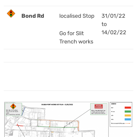
Bond Rd
localised Stop
31/01/22
to
14/02/22
Go for Slit
Trench works