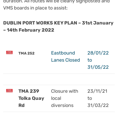
duration.
All routes will be clearly signposted and
VMS boards in place to assist:
DUBLIN PORT WORKS KEY PLAN – 31st January
– 14th February 2022
Eastbound
28/01/22
TMA 252
Lanes Closed
to
31/05/22
TMA 239
Closure with
23/11/21
Tolka Quay
local
to
Rd
diversions
31/03/22