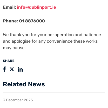
Email:
info@dublinport.ie
Phone: 01 8876000
We thank you for your co-operation and patience
and apologise for any convenience these works
may cause.
SHARE
Related News
3 December 2025