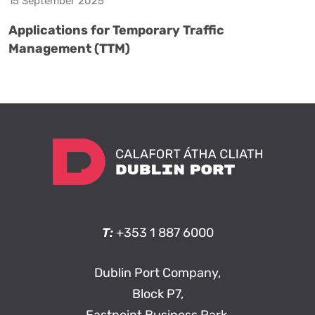
15 September 2025
Applications for Temporary Traffic
Management (TTM)
T:
+353 1 887 6000
Dublin Port Company,
Block P7,