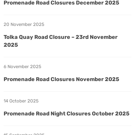
Promenade Road Closures December 2025
20 November 2025
Tolka Quay Road Closure – 23rd November
2025
6 November 2025
Promenade Road Closures November 2025
14 October 2025
Promenade Road Night Closures October 2025