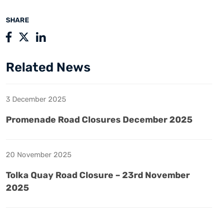
SHARE
Related News
3 December 2025
Promenade Road Closures December 2025
20 November 2025
Tolka Quay Road Closure – 23rd November
2025