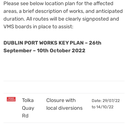
Please see below location plan for the affected
areas, a brief description of works, and anticipated
duration.
All routes will be clearly signposted and
VMS boards in place to assist:
DUBLIN PORT WORKS KEY PLAN – 26th
September – 10th
October
2022
Tolka
Closure with
Date: 29/07/22
to 14/10/22
Quay
local diversions
Rd