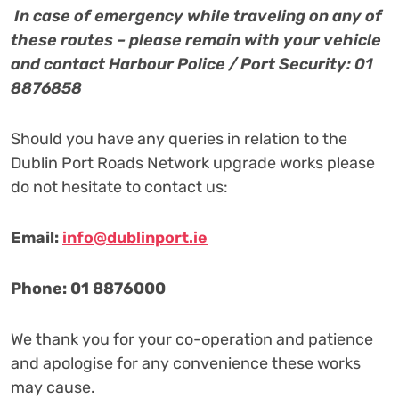
I
n case of emergency while traveling on any of
these routes – please remain with your vehicle
and contact Harbour Police / Port Security: 01
8876858
Should you have any queries in relation to the
Dublin Port Roads Network upgrade works please
do not hesitate to contact us:
Email:
info@dublinport.ie
Phone: 01 8876000
We thank you for your co-operation and patience
and apologise for any convenience these works
may cause.