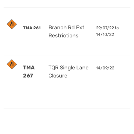
Branch Rd Ext
TMA 261
29/07/22 to
14/10/22
Restrictions
TMA
TQR Single Lane
14/09/22
267
Closure