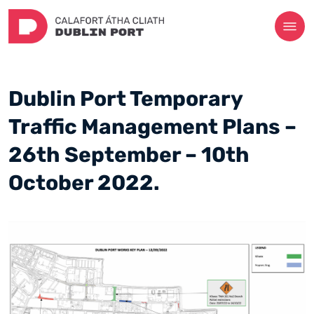
Dublin Port Temporary
Traffic Management Plans –
26th September – 10th
October 2022.