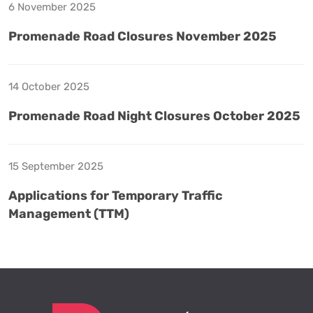
6 November 2025
Promenade Road Closures November 2025
14 October 2025
Promenade Road Night Closures October 2025
15 September 2025
Applications for Temporary Traffic
Management (TTM)