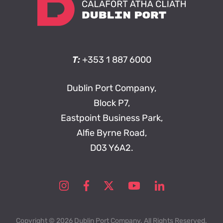
T:
+353 1 887 6000
Dublin Port Company,
Block P7,
Eastpoint Business Park,
Alfie Byrne Road,
D03 Y6A2.
Copyright © 2026 Dublin Port Company. All Rights Reserved.