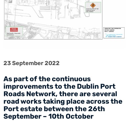
23 September 2022
As part of the continuous
improvements to the Dublin Port
Roads Network, there are several
road works taking place across the
Port estate between the 26th
September – 10th October