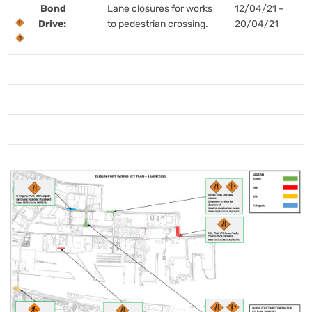
Bond
Lane closures for works
12/04/21 –
Drive:
to pedestrian crossing.
20/04/21