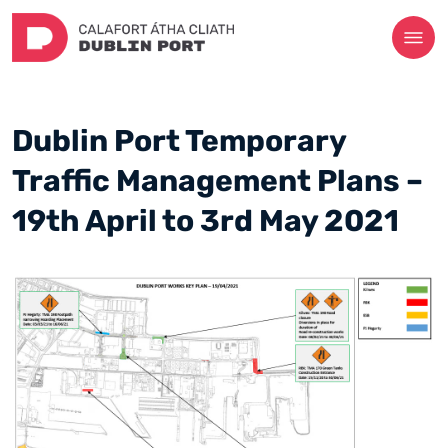
Dublin Port Temporary
Traffic Management Plans –
19th April to 3rd May 2021