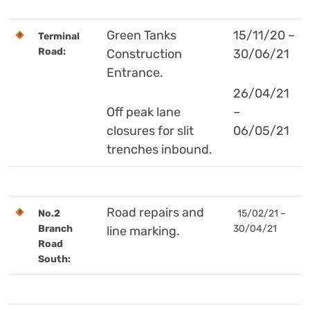
Green Tanks
15/11/20 –
Terminal
Road:
Construction
30/06/21
Entrance.
26/04/21
Off peak lane
–
closures for slit
06/05/21
trenches inbound.
Road repairs and
No.2
15/02/21 –
Branch
30/04/21
line marking.
Road
South: