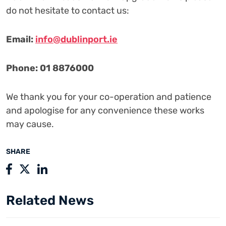
do not hesitate to contact us:
Email:
info@dublinport.ie
Phone: 01 8876000
We thank you for your co-operation and patience
and apologise for any convenience these works
may cause.
SHARE
Related News