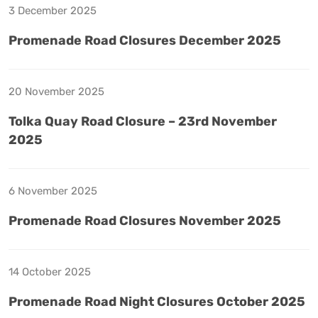
3 December 2025
Promenade Road Closures December 2025
20 November 2025
Tolka Quay Road Closure – 23rd November
2025
6 November 2025
Promenade Road Closures November 2025
14 October 2025
Promenade Road Night Closures October 2025