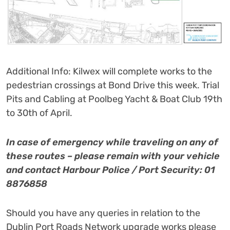
Additional Info: Kilwex will complete works to the
pedestrian crossings at Bond Drive this week. Trial
Pits and Cabling at Poolbeg Yacht & Boat Club 19th
to 30th of April.
In case of emergency while traveling on any of
these routes – please remain with your vehicle
and contact Harbour Police / Port Security: 01
8876858
Should you have any queries in relation to the
Dublin Port Roads Network upgrade works please