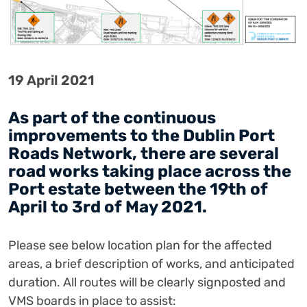
19 April 2021
As part of the continuous
improvements to the Dublin Port
Roads Network, there are several
road works taking place across the
Port estate between the 19th of
April to 3rd of May 2021.
Please see below location plan for the affected
areas, a brief description of works, and anticipated
duration.
All routes will be clearly signposted and
VMS boards in place to assist: