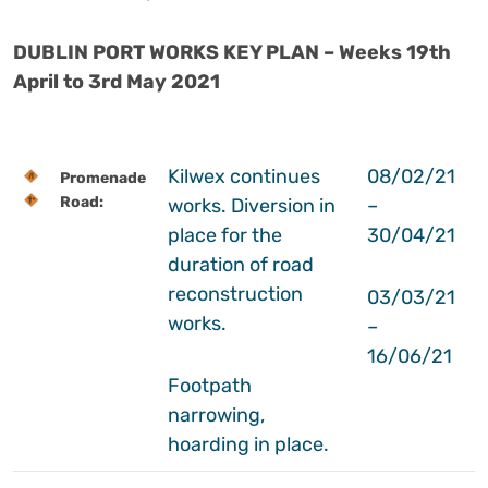
DUBLIN PORT WORKS KEY PLAN – Weeks 19th
April to 3rd May 2021
Kilwex continues
08/02/21
Promenade
Road:
works. Diversion in
–
place for the
30/04/21
duration of road
reconstruction
03/03/21
works.
–
16/06/21
Footpath
narrowing,
hoarding in place.