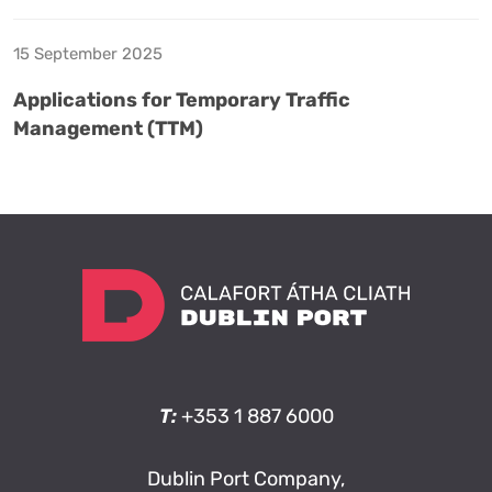
15 September 2025
Applications for Temporary Traffic
Management (TTM)
T:
+353 1 887 6000
Dublin Port Company,