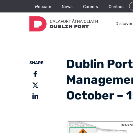
Webcam
News
Careers
Contact
Discover 
Dublin Port
SHARE
Management
October – 