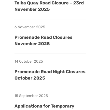
Tolka Quay Road Closure – 23rd
November 2025
6 November 2025
Promenade Road Closures
November 2025
14 October 2025
Promenade Road Night Closures
October 2025
15 September 2025
Applications for Temporary