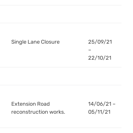
Single Lane Closure
25/09/21
–
22/10/21
Extension Road
14/06/21 –
reconstruction works.
05/11/21