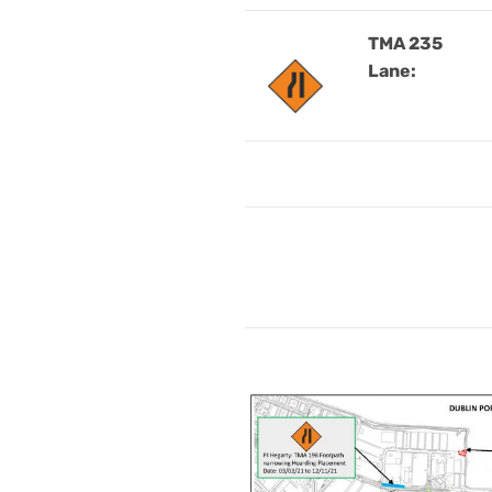
TMA 235
Lane: