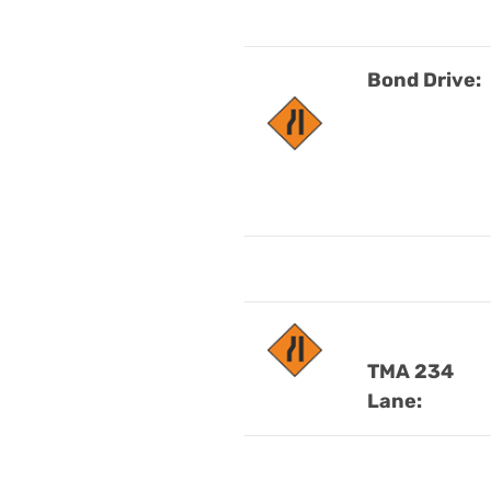
Bond Drive
:
TMA 234
Lane: