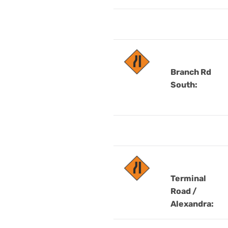
Branch Rd
South:
Terminal
Road /
Alexandra: