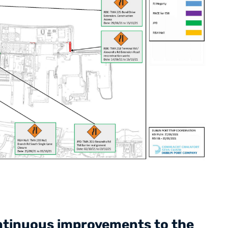
ontinuous improvements to the