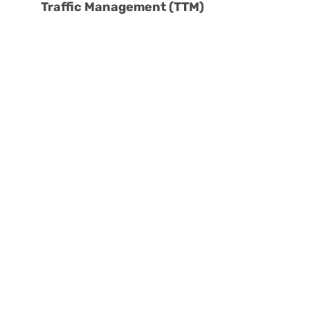
Traffic Management (TTM)