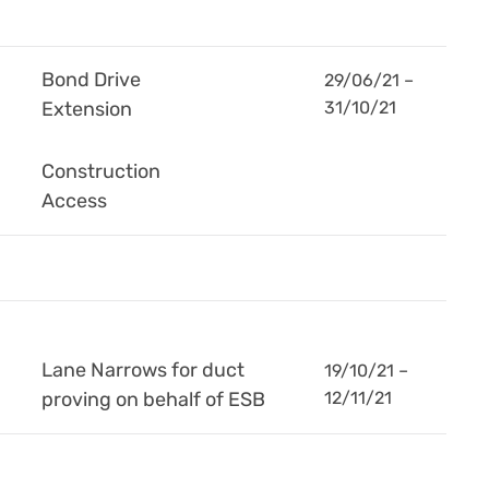
Bond Drive
29/06/21 –
Extension
31/10/21
Construction
Access
Lane Narrows for duct
19/10/21 –
proving on behalf of ESB
12/11/21