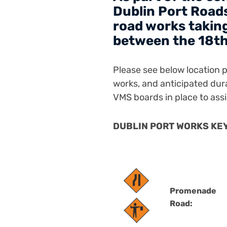
Dublin Port Roads
road works taking
between the 18th
Please see below location pl
works, and anticipated dur
VMS boards in place to assi
DUBLIN PORT WORKS KEY 
Promenade
Road: