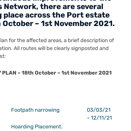
 Network, there are several
 place across the Port estate
 October – 1st November 2021.
an for the affected areas, a brief description of
ation.
All routes will be clearly signposted and
st:
PLAN – 18th October – 1st November 2021
Footpath narrowing
03/03/21
– 12/11/21
Hoarding Placement.