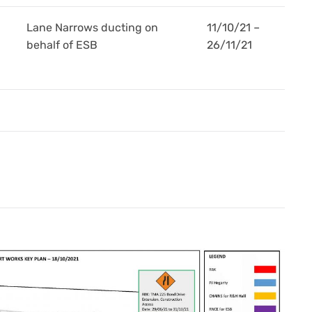
Lane Narrows ducting on
11/10/21 –
behalf of ESB
26/11/21