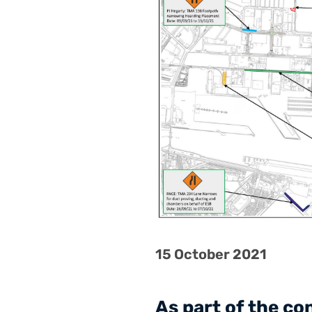
15 October 2021
As part of the c