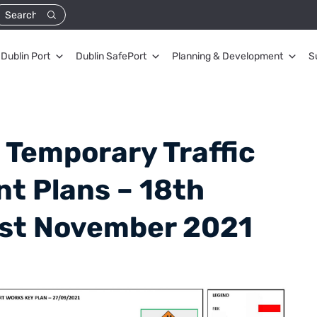
Dublin Port
Dublin SafePort
Planning & Development
S
 Temporary Traffic
 Plans – 18th
1st November 2021