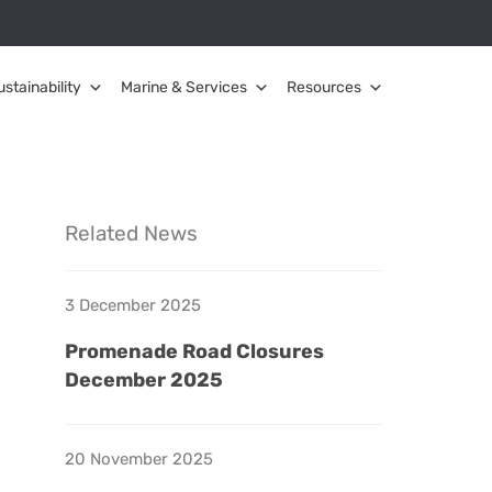
ustainability
Marine & Services
Resources
Related News
3 December 2025
Promenade Road Closures
December 2025
20 November 2025