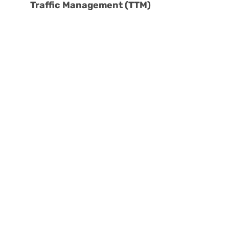
Traffic Management (TTM)