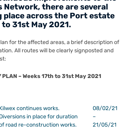
 Network, there are several
 place across the Port estate
 to 31st May 2021.
an for the affected areas, a brief description of
ation.
All routes will be clearly signposted and
st:
PLAN – Weeks 17th to 31st May 2021
Kilwex continues works.
08/02/21
Diversions in place for duration
–
of road re-construction works.
21/05/21