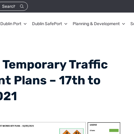
Dublin Port
Dublin SafePort
Planning & Development
S
 Temporary Traffic
 Plans – 17th to
021