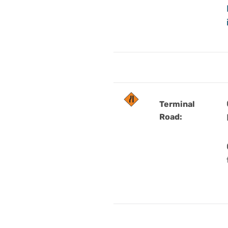
Terminal
Road: