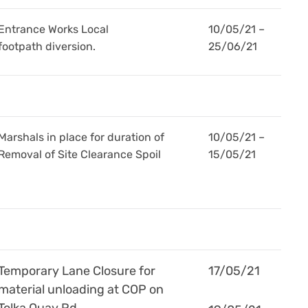
Entrance Works Local
10/05/21 –
footpath diversion.
25/06/21
Marshals in place for duration of
10/05/21 –
Removal of Site Clearance Spoil
15/05/21
Temporary Lane Closure for
17/05/21
material unloading at COP on
Tolka Quay Rd.