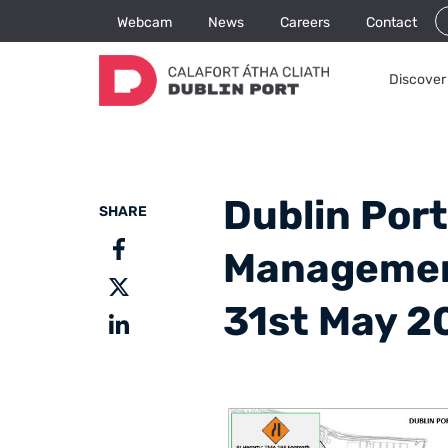
Webcam
News
Careers
Contact
Discover 
Dublin Port
SHARE
Management
31st May 2