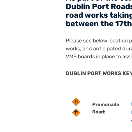
Dublin Port Roads
road works taking
between the 17th
Please see below location pl
works, and anticipated dur
VMS boards in place to assi
DUBLIN PORT WORKS KEY 
Promenade
Road: