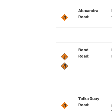
Alexandra
Road:
Bond
Road:
Tolka Quay
Road: