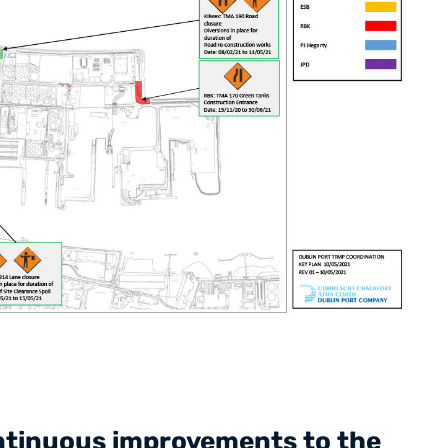
ontinuous improvements to the