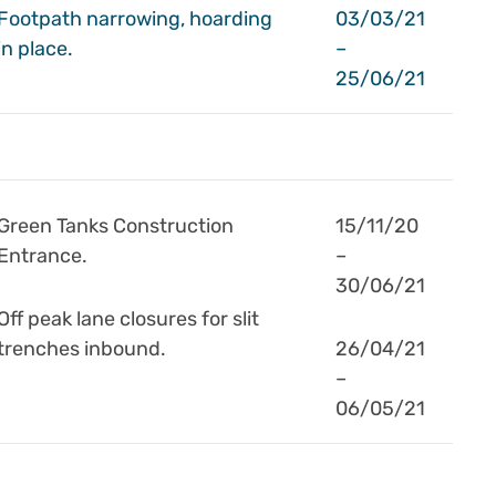
Footpath narrowing, hoarding
03/03/21
in place.
–
25/06/21
Green Tanks Construction
15/11/20
Entrance.
–
30/06/21
Off peak lane closures for slit
trenches inbound.
26/04/21
–
06/05/21