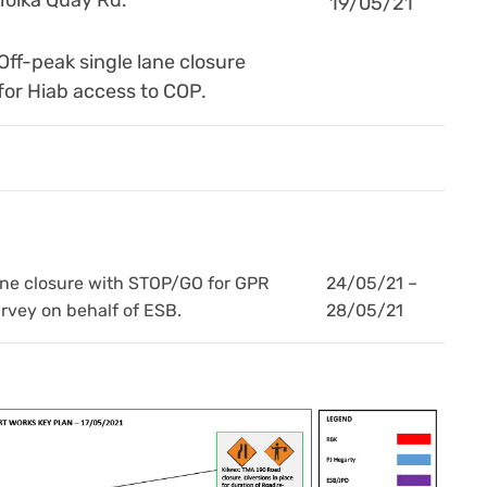
19/05/21
Off-peak single lane closure
for Hiab access to COP.
ne closure with STOP/GO for GPR
24/05/21 –
rvey on behalf of ESB.
28/05/21