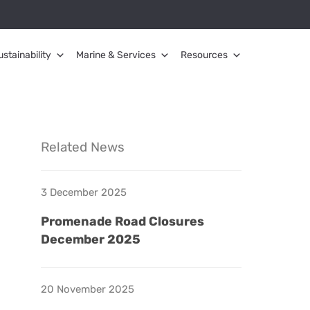
ustainability
Marine & Services
Resources
Related News
3 December 2025
Promenade Road Closures
December 2025
20 November 2025