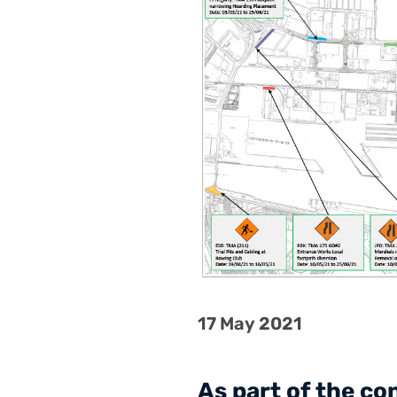
17 May 2021
As part of the c