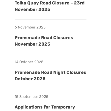
Tolka Quay Road Closure – 23rd
November 2025
6 November 2025
Promenade Road Closures
November 2025
14 October 2025
Promenade Road Night Closures
October 2025
15 September 2025
Applications for Temporary