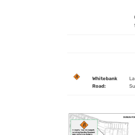
Whitebank
La
Road:
Su