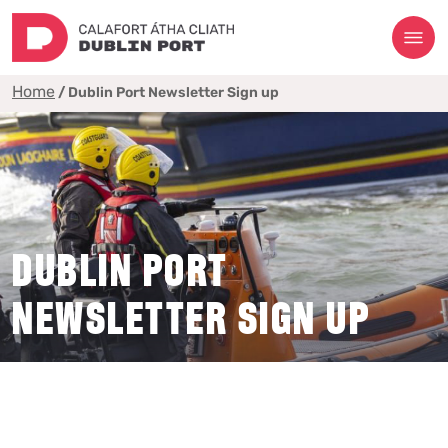
Home
/
Dublin Port Newsletter Sign up
DUBLIN PORT
NEWSLETTER SIGN UP