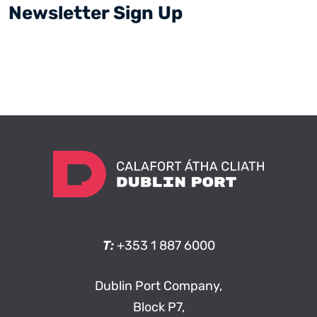
Newsletter Sign Up
T:
+353 1 887 6000
Dublin Port Company,
Block P7,