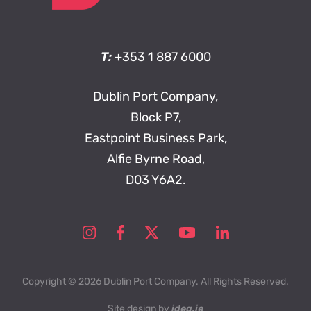
T:
+353 1 887 6000
Dublin Port Company,
Block P7,
Eastpoint Business Park,
Alfie Byrne Road,
D03 Y6A2.
Copyright © 2026 Dublin Port Company. All Rights Reserved.
Site design by
idea.ie