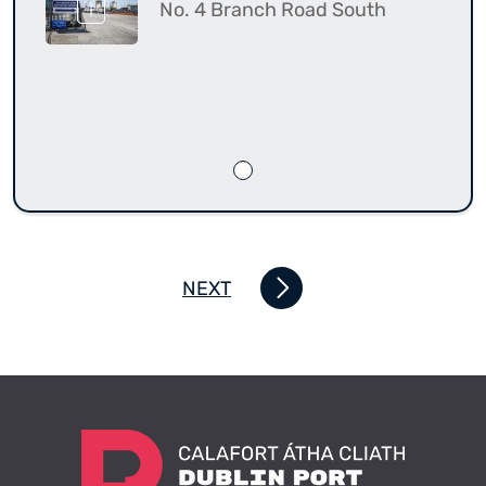
No. 4 Branch Road South
NEXT