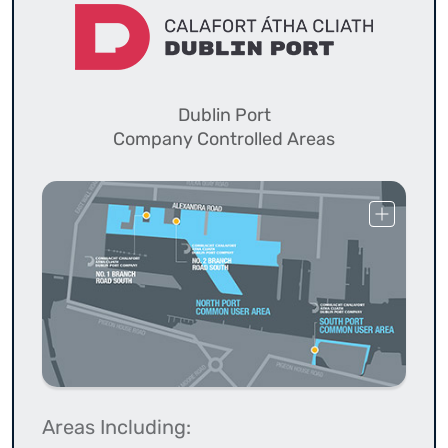
Dublin Port
Company Controlled Areas
Areas Including: