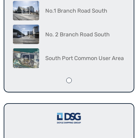
No.1 Branch Road South
No. 2 Branch Road South
South Port Common User Area