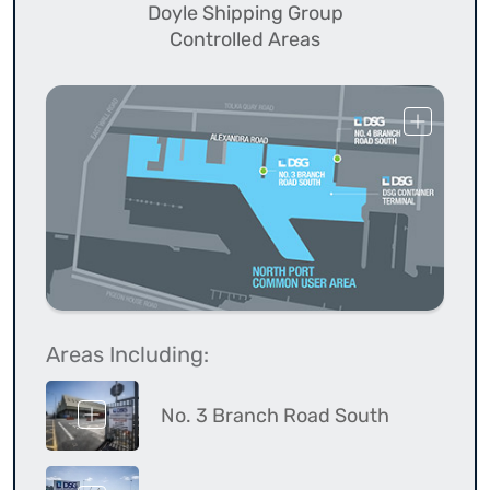
Doyle Shipping Group
Controlled Areas
Areas Including:
No. 3 Branch Road South