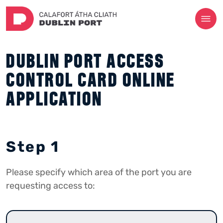
DUBLIN PORT ACCESS
CONTROL CARD ONLINE
APPLICATION
Step 1
Please specify which area of the port you are
requesting access to: