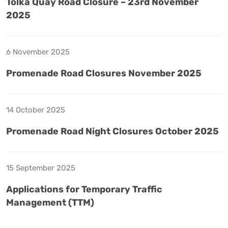
Tolka Quay Road Closure – 23rd November
2025
6 November 2025
Promenade Road Closures November 2025
14 October 2025
Promenade Road Night Closures October 2025
15 September 2025
Applications for Temporary Traffic
Management (TTM)