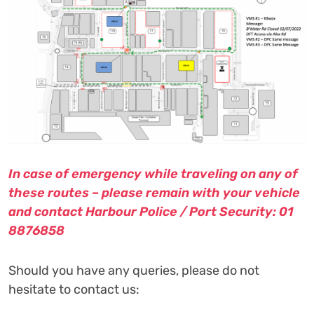
In case of emergency while traveling on any of
these routes – please remain with your vehicle
and contact Harbour Police / Port Security: 01
8876858
Should you have any queries, please do not
hesitate to contact us: