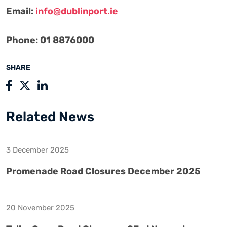
Email:
info@dublinport.ie
Phone: 01 8876000
SHARE
Related News
3 December 2025
Promenade Road Closures December 2025
20 November 2025