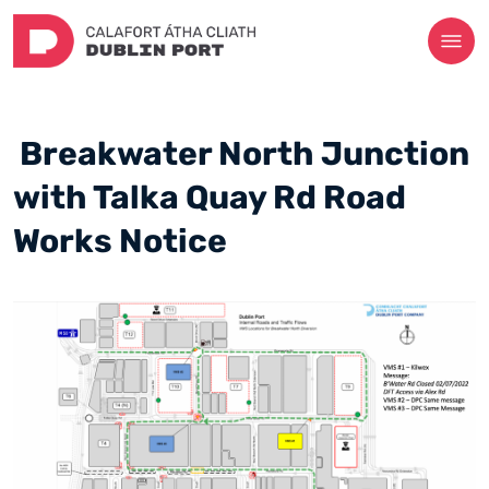
Breakwater North Junction
with Talka Quay Rd Road
Works Notice