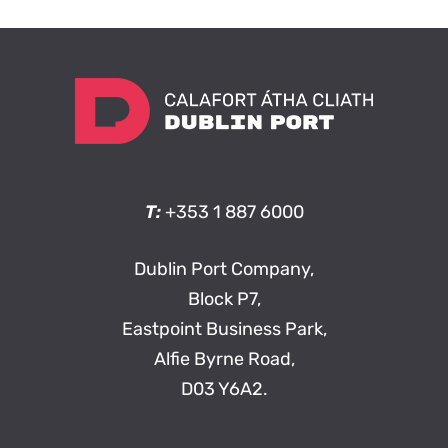
T:
+353 1 887 6000
Dublin Port Company,
Block P7,
Eastpoint Business Park,
Alfie Byrne Road,
D03 Y6A2.