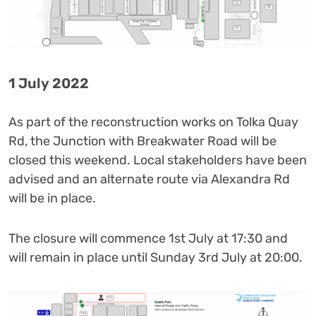
1 July 2022
As part of the reconstruction works on Tolka Quay
Rd, the Junction with Breakwater Road will be
closed this weekend. Local stakeholders have been
advised and an alternate route via Alexandra Rd
will be in place.
The closure will commence 1st July at 17:30 and
will remain in place until Sunday 3rd July at 20:00.