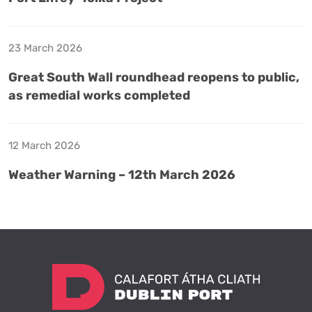
23 March 2026
Great South Wall roundhead reopens to public,
as remedial works completed
12 March 2026
Weather Warning – 12th March 2026