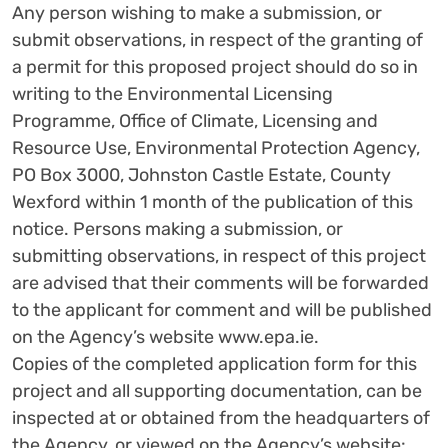
Any person wishing to make a submission, or
submit observations, in respect of the granting of
a permit for this proposed project should do so in
writing to the Environmental Licensing
Programme, Office of Climate, Licensing and
Resource Use, Environmental Protection Agency,
PO Box 3000, Johnston Castle Estate, County
Wexford within 1 month of the publication of this
notice. Persons making a submission, or
submitting observations, in respect of this project
are advised that their comments will be forwarded
to the applicant for comment and will be published
on the Agency’s website www.epa.ie.
Copies of the completed application form for this
project and all supporting documentation, can be
inspected at or obtained from the headquarters of
the Agency, or viewed on the Agency’s website: