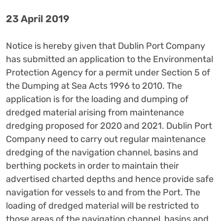
23 April 2019
Notice is hereby given that Dublin Port Company
has submitted an application to the Environmental
Protection Agency for a permit under Section 5 of
the Dumping at Sea Acts 1996 to 2010. The
application is for the loading and dumping of
dredged material arising from maintenance
dredging proposed for 2020 and 2021. Dublin Port
Company need to carry out regular maintenance
dredging of the navigation channel, basins and
berthing pockets in order to maintain their
advertised charted depths and hence provide safe
navigation for vessels to and from the Port. The
loading of dredged material will be restricted to
those areas of the navigation channel, basins and