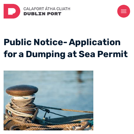
Public Notice- Application
for a Dumping at Sea Permit