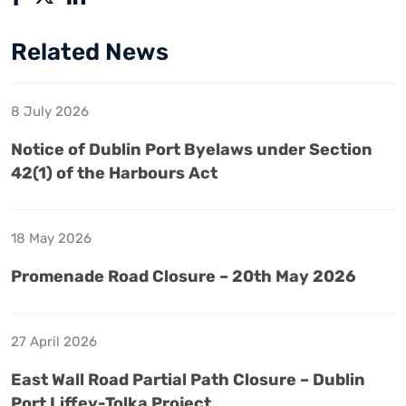
Related News
8 July 2026
Notice of Dublin Port Byelaws under Section
42(1) of the Harbours Act
18 May 2026
Promenade Road Closure – 20th May 2026
27 April 2026
East Wall Road Partial Path Closure – Dublin
Port Liffey-Tolka Project