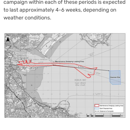
campaign within each of these periods is expected
to last approximately 4-6 weeks, depending on
weather conditions.