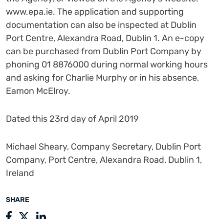
www.epa.ie. The application and supporting
documentation can also be inspected at Dublin
Port Centre, Alexandra Road, Dublin 1. An e-copy
can be purchased from Dublin Port Company by
phoning 01 8876000 during normal working hours
and asking for Charlie Murphy or in his absence,
Eamon McElroy.
Dated this 23rd day of April 2019
Michael Sheary, Company Secretary, Dublin Port
Company, Port Centre, Alexandra Road, Dublin 1,
Ireland
SHARE