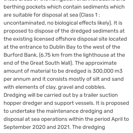
berthing pockets which contain sediments which
are suitable for disposal at sea (Class 1 :
uncontaminated, no biological effects likely). It is
proposed to dispose of the dredged sediments at
the existing licensed offshore disposal site located
at the entrance to Dublin Bay to the west of the
Burford Bank, (6.75 km from the lighthouse at the
end of the Great South Wall). The approximate
amount of material to be dredged is 300,000 m3
per annum and it consists mostly of silt and sand
with elements of clay, gravel and cobbles.
Dredging will be carried out by a trailer suction
hopper dredger and support vessels. It is proposed
to undertake the maintenance dredging and
disposal at sea operations within the period April to
September 2020 and 2021. The dredging