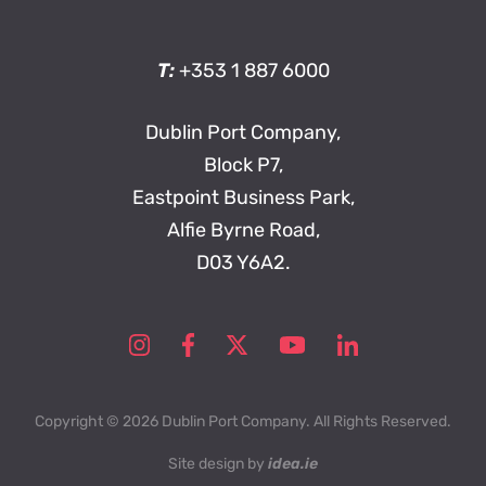
T:
+353 1 887 6000
Dublin Port Company,
Block P7,
Eastpoint Business Park,
Alfie Byrne Road,
D03 Y6A2.
Copyright © 2026 Dublin Port Company. All Rights Reserved.
Site design by
idea.ie