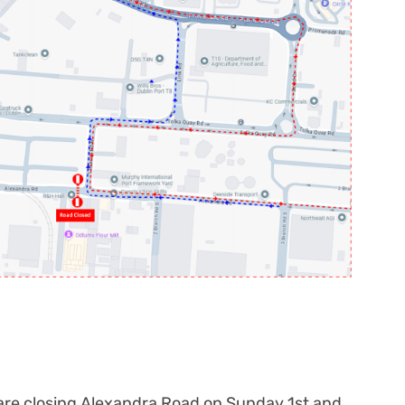
are closing Alexandra Road on Sunday 1
st
and