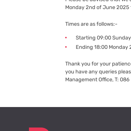
Monday 2
nd
of June 2025 
Times are as follows:-
Starting 09:00 Sunday
Ending 18:00 Monday 
Thank you for your patien
you have any queries plea
Management Office, T: 086