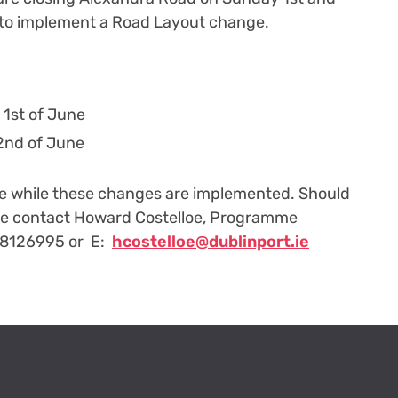
to implement a Road Layout change.
 1st of June
2nd of June
ce while these changes are implemented. Should
se contact Howard Costelloe, Programme
 8126995 or E:
hcostelloe@dublinport.ie