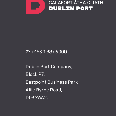
T:
+353 1 887 6000
Dublin Port Company,
Block P7,
Eastpoint Business Park,
Alfie Byrne Road,
D03 Y6A2.