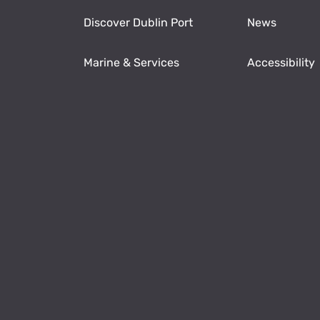
Discover Dublin Port
News
Marine & Services
Accessibility