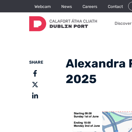
Webcam
News
Careers
Contact
Discover 
Alexandra 
SHARE
2025