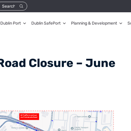
Dublin Port
Dublin SafePort
Planning & Development
S
Road Closure – June