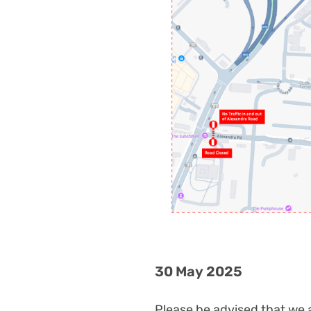
30 May 2025
Please be advised that we 