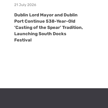
21 July 2026
Dublin Lord Mayor and Dublin
Port Continue 538-Year-Old
‘Casting of the Spear’ Tradition,
Launching South Docks
Festival