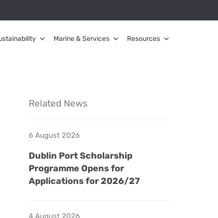
ustainability
Marine & Services
Resources
Related News
6 August 2026
Dublin Port Scholarship
Programme Opens for
Applications for 2026/27
4 August 2026