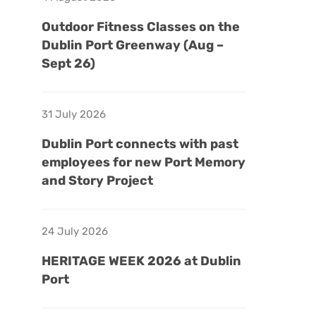
Outdoor Fitness Classes on the
Dublin Port Greenway (Aug –
Sept 26)
31 July 2026
Dublin Port connects with past
employees for new Port Memory
and Story Project
24 July 2026
HERITAGE WEEK 2026 at Dublin
Port