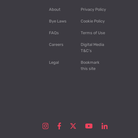
About
Privacy Policy
Bye Laws
Cookie Policy
FAQs
Terms of Use
Careers
Digital Media
T&C’s
Legal
Bookmark
this site